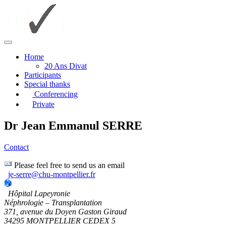
Home
20 Ans Divat
Participants
Special thanks
Conferencing
Private
Dr Jean Emmanul SERRE
Contact
Please feel free to send us an email
je-serre@chu-montpellier.fr
Hôpital Lapeyronie
Néphrologie – Transplantation
371, avenue du Doyen Gaston Giraud
34295 MONTPELLIER CEDEX 5