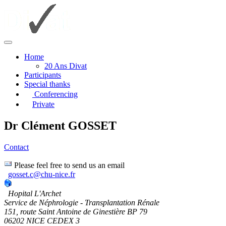
Home
20 Ans Divat
Participants
Special thanks
Conferencing
Private
Dr Clément GOSSET
Contact
Please feel free to send us an email
gosset.c@chu-nice.fr
Hopital L'Archet
Service de Néphrologie - Transplantation Rénale
151, route Saint Antoine de Ginestière BP 79
06202 NICE CEDEX 3