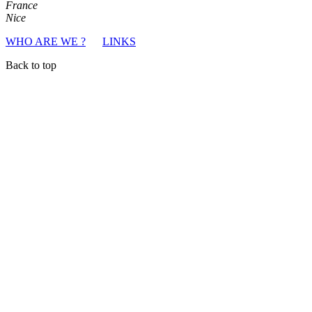
France
Nice
WHO ARE WE ?
LINKS
Back to top