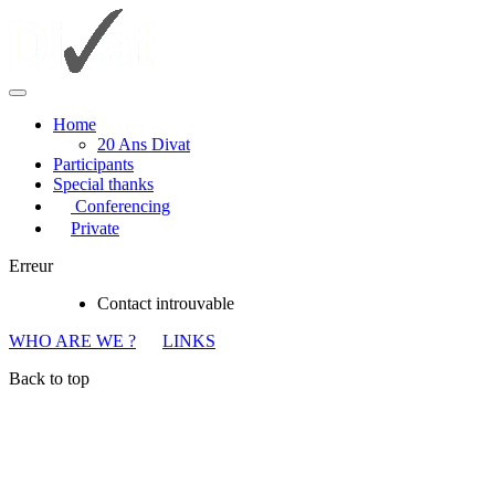
Home
20 Ans Divat
Participants
Special thanks
Conferencing
Private
Erreur
Contact introuvable
WHO ARE WE ?
LINKS
Back to top